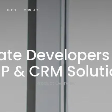
BLOG
CONTACT
ate Developers
P & CRM Soluti
Product Overview