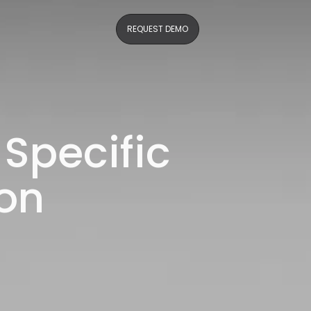
REQUEST DEMO
 Specific
on