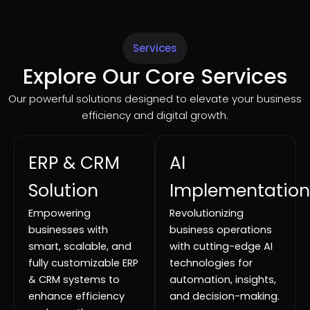
Services
Explore Our Core Services
Our powerful solutions designed to elevate your business
efficiency and digital growth.
ERP & CRM
AI
Solution
Implementation
Empowering
Revolutionizing
businesses with
business operations
smart, scalable, and
with cutting-edge AI
fully customizable ERP
technologies for
& CRM systems to
automation, insights,
enhance efficiency
and decision-making.