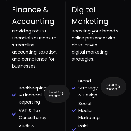
Finance &
Digital
Accounting
Marketing
Providing robust
Boosting your brand’s
financial solutions to
online presence with
streamline
data-driven
accounting, taxation,
digital marketing
and compliance for
strategies.
businesses.
Brand
Learn
Bookkeeping
Strategy
more
Learn
& Financial
& Design
more
Reporting
Social
VAT & Tax
Media
Consultancy
Marketing
Audit &
Paid