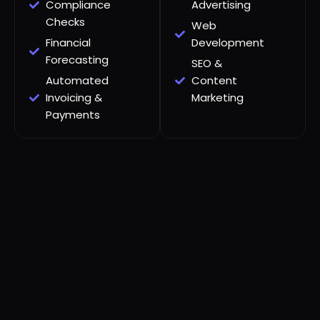
Compliance
Advertising
Checks
Web
Financial
Development
Forecasting
SEO &
Automated
Content
Invoicing &
Marketing
Payments