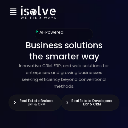
Skip
Menu
to
content
AI-Powered
Business solutions
the smarter way
Innovative CRM, ERP, and web solutions for
enterprises and growing businesses
seeking efficiency beyond conventional
methods.
Real Estate Brokers
Real Estate Developers
ERP & CRM
ERP & CRM