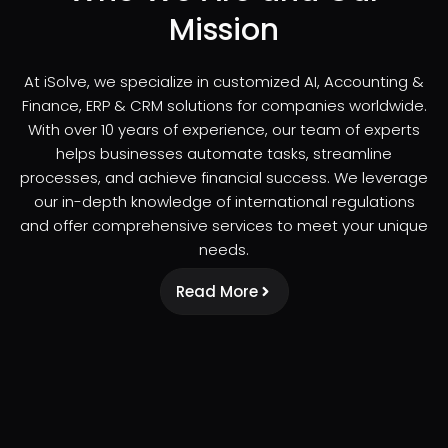
Mission
At iSolve, we specialize in customized AI, Accounting &
Finance, ERP & CRM solutions for companies worldwide.
With over 10 years of experience, our team of experts
helps businesses automate tasks, streamline
processes, and achieve financial success. We leverage
our in-depth knowledge of international regulations
and offer comprehensive services to meet your unique
needs.
Read More