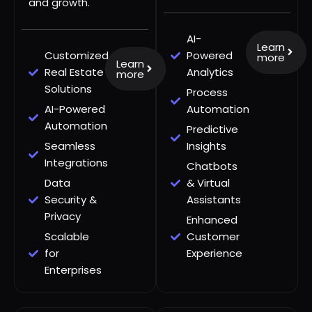
and growth.
AI-
Learn
Customized
Powered
more
Learn
Real Estate
Analytics
more
Solutions
Process
AI-Powered
Automation
Automation
Predictive
Seamless
Insights
Integrations
Chatbots
Data
& Virtual
Security &
Assistants
Privacy
Enhanced
Scalable
Customer
for
Experience
Enterprises