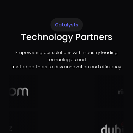
Catalysts
Technology Partners
Empowering our solutions with industry leading
technologies and
trusted partners to drive innovation and efficiency.