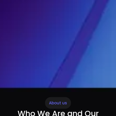
About us
Who We Are and Our