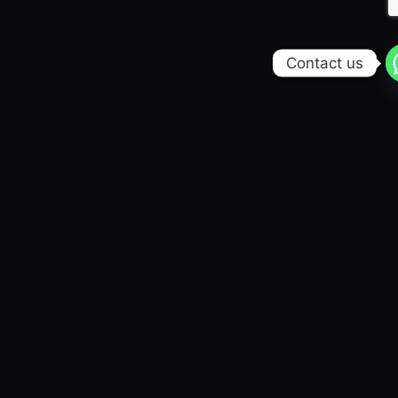
Contact us