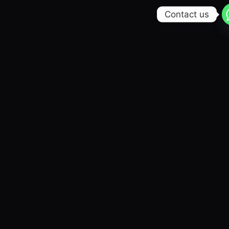
Contact us