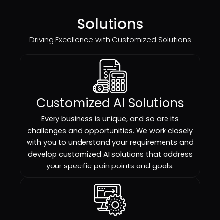
Solutions
Driving Excellence with Customized Solutions
Customized AI Solutions
Every business is unique, and so are its
challenges and opportunities. We work closely
with you to understand your requirements and
develop customized AI solutions that address
your specific pain points and goals.