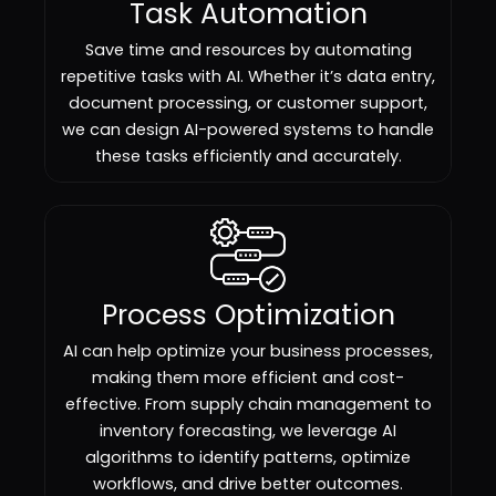
Task Automation
Save time and resources by automating
repetitive tasks with AI. Whether it’s data entry,
document processing, or customer support,
we can design AI-powered systems to handle
these tasks efficiently and accurately.
Process Optimization
AI can help optimize your business processes,
making them more efficient and cost-
effective. From supply chain management to
inventory forecasting, we leverage AI
algorithms to identify patterns, optimize
workflows, and drive better outcomes.