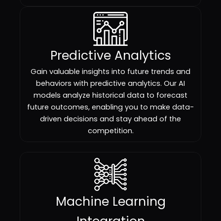
Predictive Analytics
Gain valuable insights into future trends and
behaviors with predictive analytics. Our AI
models analyze historical data to forecast
future outcomes, enabling you to make data-
driven decisions and stay ahead of the
competition.
Machine Learning