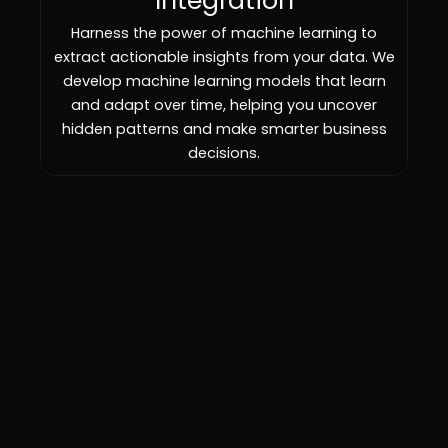
Integration
Harness the power of machine learning to
extract actionable insights from your data. We
develop machine learning models that learn
and adapt over time, helping you uncover
hidden patterns and make smarter business
decisions.